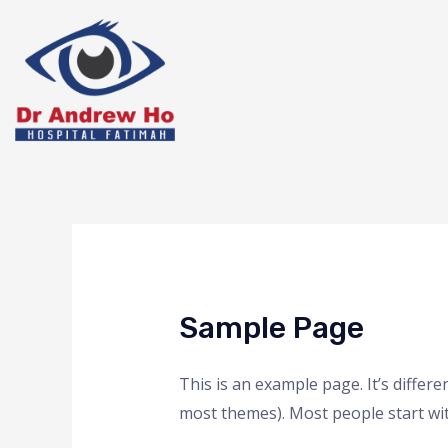
Sample Page
This is an example page. It’s differe
most themes). Most people start with