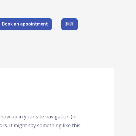
Book an appointment
翻译
 show up in your site navigation (in
rs. It might say something like this: