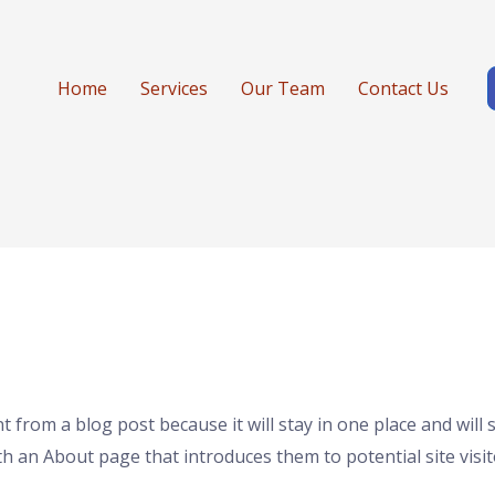
Home
Services
Our Team
Contact Us
nt from a blog post because it will stay in one place and will
 an About page that introduces them to potential site visito