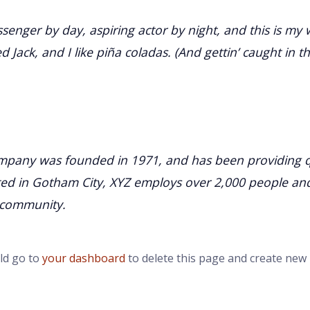
senger by day, aspiring actor by night, and this is my w
Jack, and I like piña coladas. (And gettin’ caught in th
pany was founded in 1971, and has been providing qu
ated in Gotham City, XYZ employs over 2,000 people an
 community.
ld go to
your dashboard
to delete this page and create new 