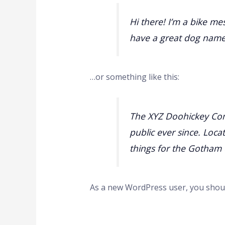
Hi there! I’m a bike mes
have a great dog named 
…or something like this:
The XYZ Doohickey Com
public ever since. Loc
things for the Gotham
As a new WordPress user, you shou