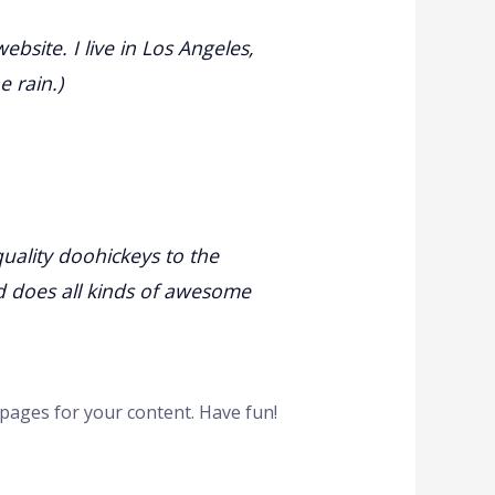
ebsite. I live in Los Angeles,
e rain.)
ality doohickeys to the
d does all kinds of awesome
pages for your content. Have fun!